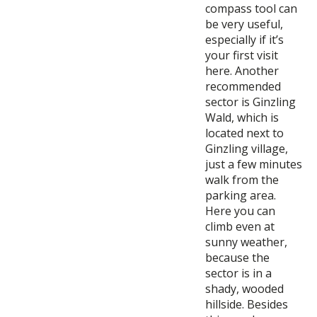
compass tool can
be very useful,
especially if it’s
your first visit
here. Another
recommended
sector is Ginzling
Wald, which is
located next to
Ginzling village,
just a few minutes
walk from the
parking area.
Here you can
climb even at
sunny weather,
because the
sector is in a
shady, wooded
hillside. Besides