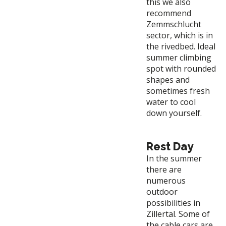
this we also
recommend
Zemmschlucht
sector, which is in
the rivedbed. Ideal
summer climbing
spot with rounded
shapes and
sometimes fresh
water to cool
down yourself.
Rest Day
In the summer
there are
numerous
outdoor
possibilities in
Zillertal. Some of
the cable cars are