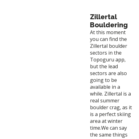
Zillertal
Bouldering
At this moment
you can find the
Zillertal boulder
sectors in the
Topoguru app,
but the lead
sectors are also
going to be
available in a
while. Zillertal is a
real summer
boulder crag, as it
is a perfect skiing
area at winter
time.We can say
the same things