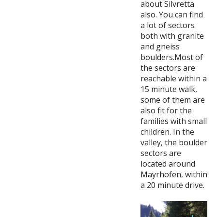
about Silvretta
also. You can find
a lot of sectors
both with granite
and gneiss
boulders.Most of
the sectors are
reachable within a
15 minute walk,
some of them are
also fit for the
families with small
children. In the
valley, the boulder
sectors are
located around
Mayrhofen, within
a 20 minute drive.