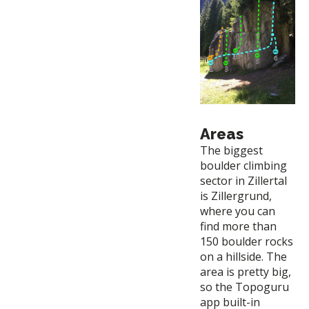
Areas
The biggest
boulder climbing
sector in Zillertal
is Zillergrund,
where you can
find more than
150 boulder rocks
on a hillside. The
area is pretty big,
so the Topoguru
app built-in