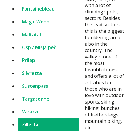
with a lot of
Fontainebleau
climbing spots,
sectors. Besides
Magic Wood
the lead sectors,
this is the biggest
Maltatal
bouldering area
also in the
Osp / Mišja peč
country. The
valley is one of
Prilep
the most
beautiful ones
Silvretta
and offers a lot of
activities for
Sustenpass
those who are in
love with outdoor
Targasonne
sports: skiing,
hiking, bunches
Varazze
of klettersteigs,
mountain biking,
Zillertal
etc.