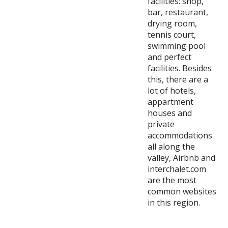
facilities: shop,
bar, restaurant,
drying room,
tennis court,
swimming pool
and perfect
facilities. Besides
this, there are a
lot of hotels,
appartment
houses and
private
accommodations
all along the
valley, Airbnb and
interchalet.com
are the most
common websites
in this region.