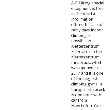
A-E. Hiring special
equipment is free
in the tourist
information
offices. In case of
rainy days indoor
climbing is
possible in
Kletterzentrum
Zillertal or in the
Kletterzentrum
Innsbruck, which
was opened in
2017 and it is one
of the biggest
climbing gyms in
Europe. Innsbruck
is one hour with
car from
Mayrhofen. You