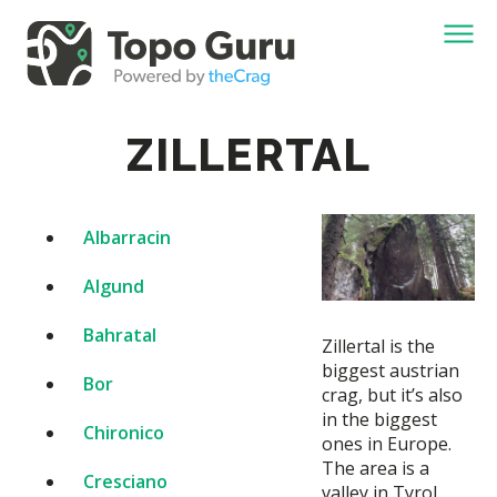
ZILLERTAL
Albarracin
Algund
Bahratal
Zillertal is the
biggest austrian
Bor
crag, but it’s also
in the biggest
Chironico
ones in Europe.
The area is a
Cresciano
valley in Tyrol,