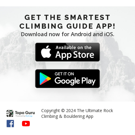
GET THE SMARTEST
CLIMBING GUIDE APP!
Download now for Android and iOS.
Copyright © 2024 The Ultimate Rock
Climbing & Bouldering App