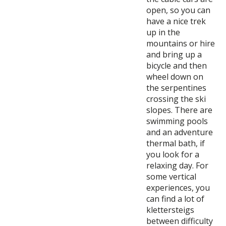
open, so you can
have a nice trek
up in the
mountains or hire
and bring up a
bicycle and then
wheel down on
the serpentines
crossing the ski
slopes. There are
swimming pools
and an adventure
thermal bath, if
you look for a
relaxing day. For
some vertical
experiences, you
can find a lot of
klettersteigs
between difficulty