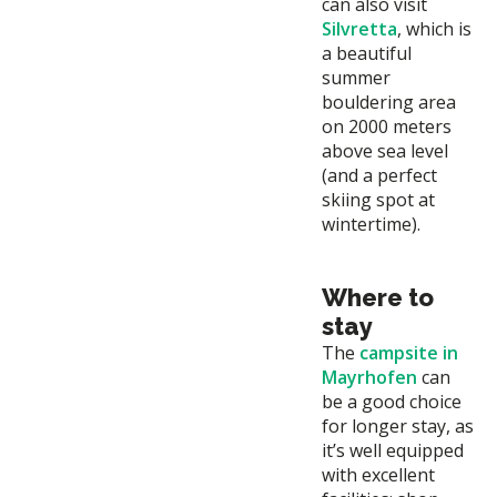
can also visit
Silvretta
, which is
a beautiful
summer
bouldering area
on 2000 meters
above sea level
(and a perfect
skiing spot at
wintertime).
Where to
stay
The
campsite in
Mayrhofen
can
be a good choice
for longer stay, as
it’s well equipped
with excellent