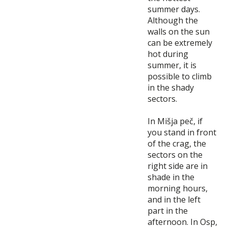
summer days.
Although the
walls on the sun
can be extremely
hot during
summer, it is
possible to climb
in the shady
sectors.
In Mišja peč, if
you stand in front
of the crag, the
sectors on the
right side are in
shade in the
morning hours,
and in the left
part in the
afternoon. In Osp,