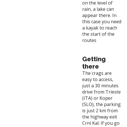
on the level of
rain, a lake can
appear there. In
this case you need
a kayak to reach
the start of the
routes
Getting
there
The crags are
easy to access,
just a 30 minutes
drive from Trieste
(ITA) or Koper
(SLO), the parking
is just 2 km from
the highway exit
Crni Kal. If you go