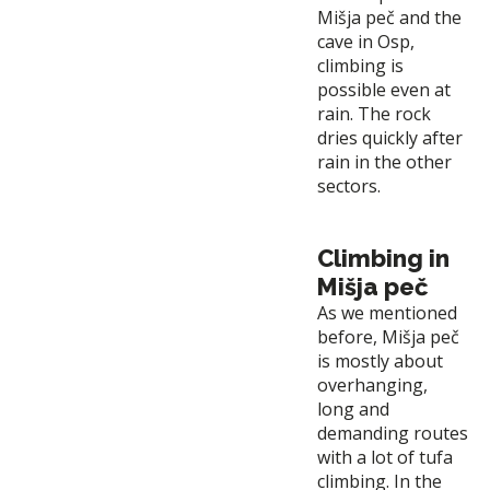
Mišja peč and the
cave in Osp,
climbing is
possible even at
rain. The rock
dries quickly after
rain in the other
sectors.
Climbing in
Mišja peč
As we mentioned
before, Mišja peč
is mostly about
overhanging,
long and
demanding routes
with a lot of tufa
climbing. In the