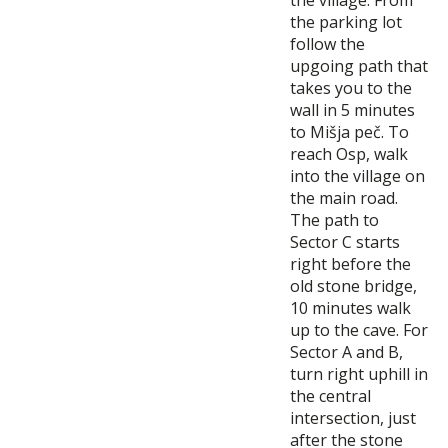
the parking lot
follow the
upgoing path that
takes you to the
wall in 5 minutes
to Mišja peč. To
reach Osp, walk
into the village on
the main road.
The path to
Sector C starts
right before the
old stone bridge,
10 minutes walk
up to the cave. For
Sector A and B,
turn right uphill in
the central
intersection, just
after the stone