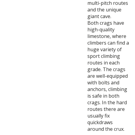
multi-pitch routes
and the unique
giant cave.
Both crags have
high-quality
limestone, where
climbers can find a
huge variety of
sport climbing
routes in each
grade. The crags
are well-equipped
with bolts and
anchors, climbing
is safe in both
crags. In the hard
routes there are
usually fix
quickdraws
around the crux.