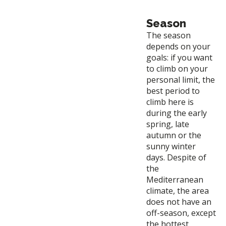
Season
The season
depends on your
goals: if you want
to climb on your
personal limit, the
best period to
climb here is
during the early
spring, late
autumn or the
sunny winter
days. Despite of
the
Mediterranean
climate, the area
does not have an
off-season, except
the hottest