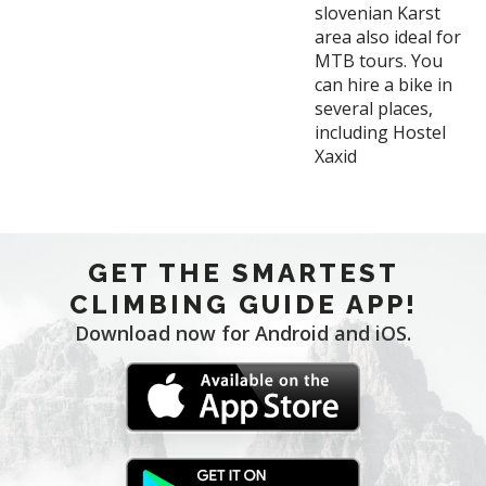
slovenian Karst
area also ideal for
MTB tours. You
can hire a bike in
several places,
including Hostel
Xaxid
GET THE SMARTEST
CLIMBING GUIDE APP!
Download now for Android and iOS.