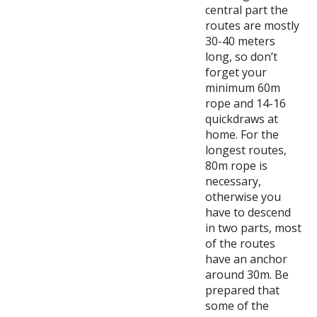
central part the
routes are mostly
30-40 meters
long, so don’t
forget your
minimum 60m
rope and 14-16
quickdraws at
home. For the
longest routes,
80m rope is
necessary,
otherwise you
have to descend
in two parts, most
of the routes
have an anchor
around 30m. Be
prepared that
some of the