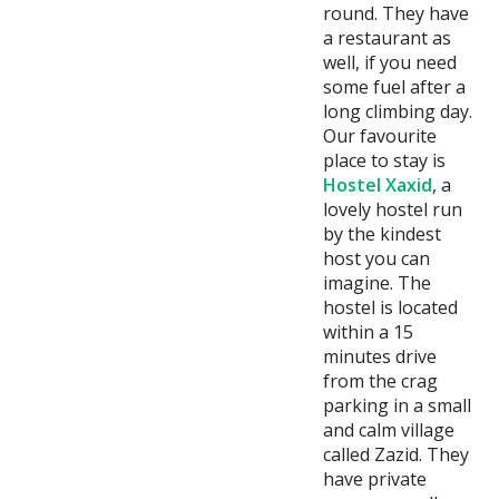
round. They have
a restaurant as
well, if you need
some fuel after a
long climbing day.
Our favourite
place to stay is
Hostel Xaxid
, a
lovely hostel run
by the kindest
host you can
imagine. The
hostel is located
within a 15
minutes drive
from the crag
parking in a small
and calm village
called Zazid. They
have private