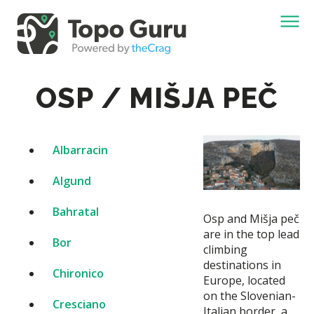
OSP / MIŠJA PEČ
Albarracin
Algund
Bahratal
Osp and Mišja peč
are in the top lead
Bor
climbing
destinations in
Chironico
Europe, located
on the Slovenian-
Cresciano
Italian border, a