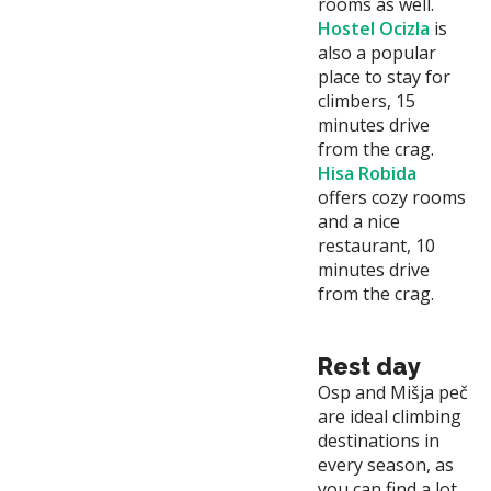
rooms as well.
Hostel Ocizla
is
also a popular
place to stay for
climbers, 15
minutes drive
from the crag.
Hisa Robida
offers cozy rooms
and a nice
restaurant, 10
minutes drive
from the crag.
Rest day
Osp and Mišja peč
are ideal climbing
destinations in
every season, as
you can find a lot