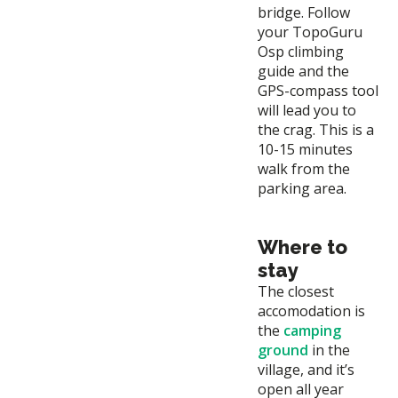
bridge. Follow
your TopoGuru
Osp climbing
guide and the
GPS-compass tool
will lead you to
the crag. This is a
10-15 minutes
walk from the
parking area.
Where to
stay
The closest
accomodation is
the
camping
ground
in the
village, and it’s
open all year