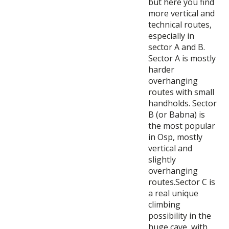
but here you find
more vertical and
technical routes,
especially in
sector A and B.
Sector A is mostly
harder
overhanging
routes with small
handholds. Sector
B (or Babna) is
the most popular
in Osp, mostly
vertical and
slightly
overhanging
routes.Sector C is
a real unique
climbing
possibility in the
huge cave, with