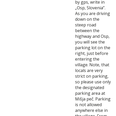
by gps, write in
„Osp, Slovenia”.
As you are driving
down on the
steep road
between the
highway and Osp,
you will see the
parking lot on the
right, just before
entering the
village. Note, that
locals are very
strict on parking,
so please use only
the designated
parking area at
Mišja peč. Parking
is not allowed
anywhere else in
the village. From