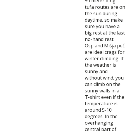
50 meter long
tufa routes are on
the sun during
daytime, so make
sure you have a
big rest at the last
no-hand rest.
Osp and Mišja peč
are ideal crags for
winter climbing. If
the weather is
sunny and
without wind, you
can climb on the
sunny walls in a
T-shirt even if the
temperature is
around 5-10
degrees. In the
overhanging
central part of