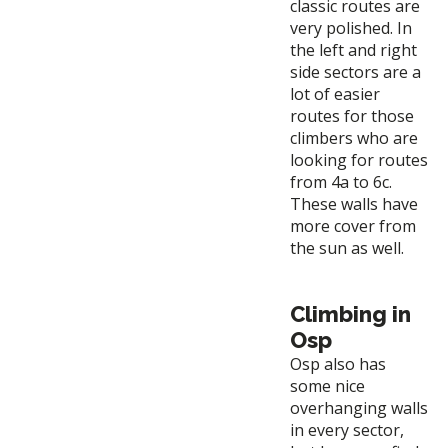
classic routes are
very polished. In
the left and right
side sectors are a
lot of easier
routes for those
climbers who are
looking for routes
from 4a to 6c.
These walls have
more cover from
the sun as well.
Climbing in
Osp
Osp also has
some nice
overhanging walls
in every sector,