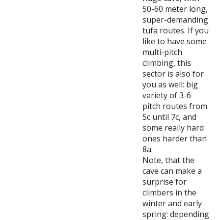
50-60 meter long,
super-demanding
tufa routes. If you
like to have some
multi-pitch
climbing, this
sector is also for
you as well: big
variety of 3-6
pitch routes from
5c until 7c, and
some really hard
ones harder than
8a.
Note, that the
cave can make a
surprise for
climbers in the
winter and early
spring: depending