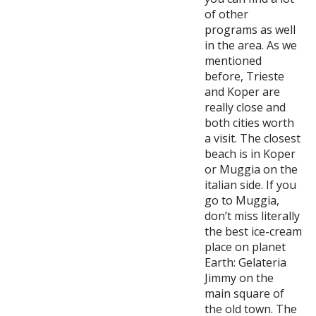
of other
programs as well
in the area. As we
mentioned
before, Trieste
and Koper are
really close and
both cities worth
a visit. The closest
beach is in Koper
or Muggia on the
italian side. If you
go to Muggia,
don’t miss literally
the best ice-cream
place on planet
Earth: Gelateria
Jimmy on the
main square of
the old town. The