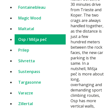
30 minutes drive
Fontainebleau
from Trieste and
Koper. The two
Magic Wood
crags are always
handled together,
Maltatal
as the distance is
just a few
Osp / Mišja peč
hundred meters
between the rock
Prilep
faces, the new car
parking is the
Silvretta
same. In a
nutshell, Mišja
Sustenpass
peč is more about
long,
Targasonne
overhanging and
demanding sport
Varazze
climbing routes,
Osp has more
Zillertal
vertical walls,