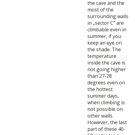
the cave and the
most of the
surrounding walls
in „sector C” are
climbable even in
summer, if you
keep an eye on
the shade. The
temperature
inside the cave is
not going higher
than 27-28
degrees even on
the hottest
summer days,
when climbing is
not possible on
other walls.
However, the last
part of these 40-