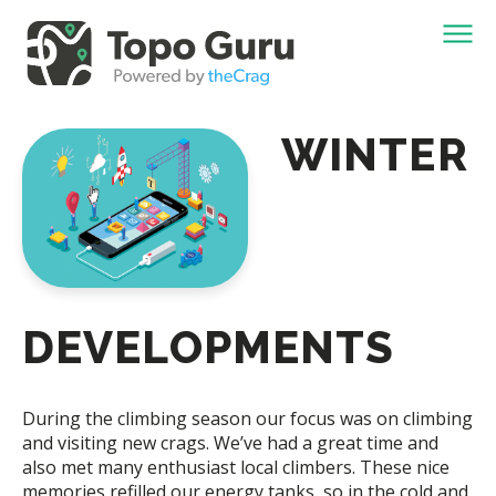
WINTER
DEVELOPMENTS
During the climbing season our focus was on climbing
and visiting new crags. We’ve had a great time and
also met many enthusiast local climbers. These nice
memories refilled our energy tanks, so in the cold and