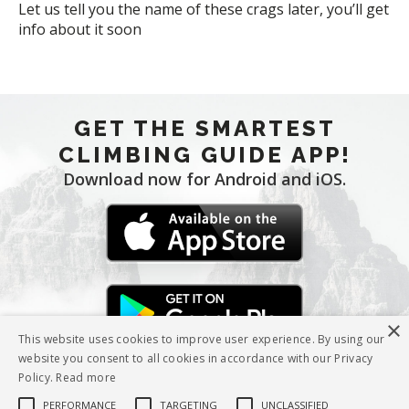
Let us tell you the name of these crags later, you’ll get
info about it soon
GET THE SMARTEST
CLIMBING GUIDE APP!
Download now for Android and iOS.
×
This website uses cookies to improve user experience. By using our
website you consent to all cookies in accordance with our Privacy
Policy.
Read more
PERFORMANCE
TARGETING
UNCLASSIFIED