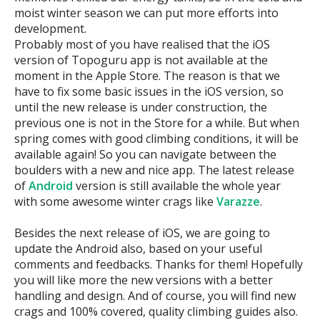
moist winter season we can put more efforts into
development.
Probably most of you have realised that the iOS
version of Topoguru app is not available at the
moment in the Apple Store. The reason is that we
have to fix some basic issues in the iOS version, so
until the new release is under construction, the
previous one is not in the Store for a while. But when
spring comes with good climbing conditions, it will be
available again! So you can navigate between the
boulders with a new and nice app. The latest release
of
Android
version is still available the whole year
with some awesome winter crags like
Varazze
.
Besides the next release of iOS, we are going to
update the Android also, based on your useful
comments and feedbacks. Thanks for them! Hopefully
you will like more the new versions with a better
handling and design. And of course, you will find new
crags and 100% covered, quality climbing guides also.