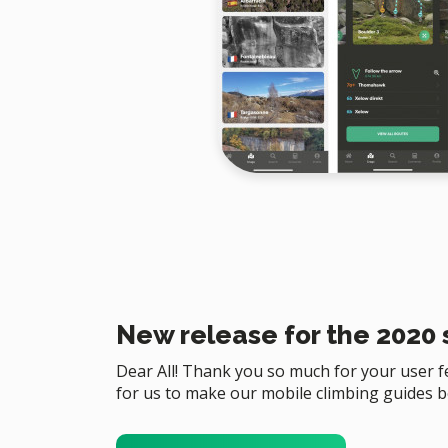
New release for the 2020
Dear All! Thank you so much for your user fee
for us to make our mobile climbing guides b