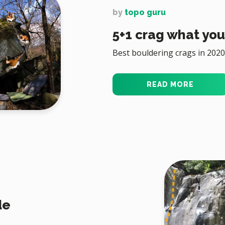
by
topo guru
5+1 crag what you 
Best bouldering crags in 2020
READ MORE
de