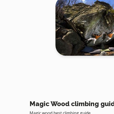
Magic Wood climbing gui
Magic wood best climbing guide