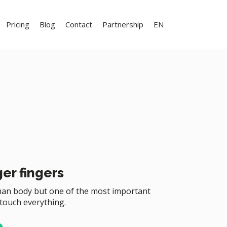
Pricing
Blog
Contact
Partnership
EN
er fingers
uman body but one of the most important
 touch everything.