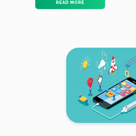
READ MORE