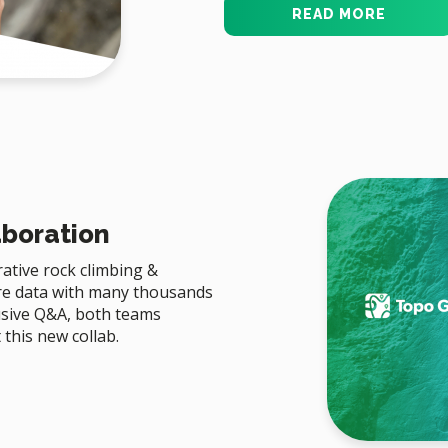
READ MORE
aboration
ative rock climbing &
re data with many thousands
lusive Q&A, both teams
this new collab.