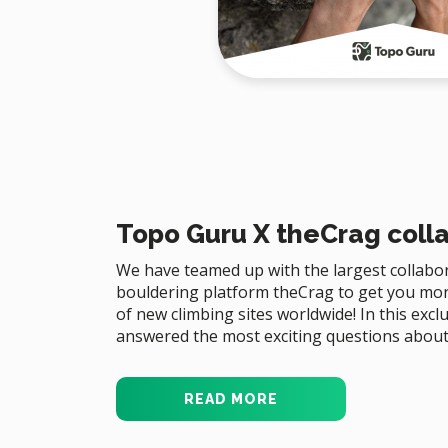
Topo Guru X theCrag coll
We have teamed up with the largest collabor
bouldering platform theCrag to get you mo
of new climbing sites worldwide! In this exc
answered the most exciting questions about 
READ MORE