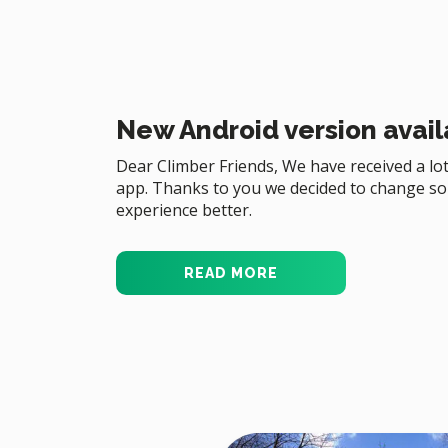
New Android version avail
Dear Climber Friends, We have received a lot
app. Thanks to you we decided to change s
experience better.
READ MORE