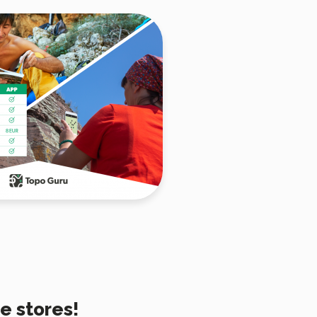
e stores!