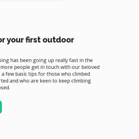
r your first outdoor
bing has been going up really fast in the
 more people get in touch with our beloved
re a few basic tips for those who climbed
rted and who are keen to keep climbing
osed.