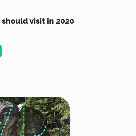
should visit in 2020