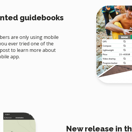
inted guidebooks
ers are only using mobile
ou ever tried one of the
 post to learn more about
bile app.
New release in th