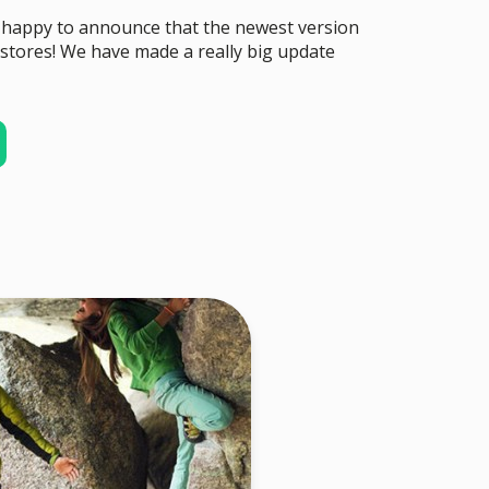
 happy to announce that the newest version
stores! We have made a really big update