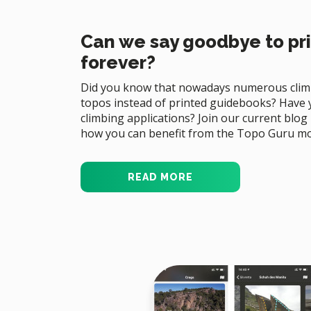
Can we say goodbye to pr
forever?
Did you know that nowadays numerous climb
topos instead of printed guidebooks? Have y
climbing applications? Join our current blog
how you can benefit from the Topo Guru mo
READ MORE