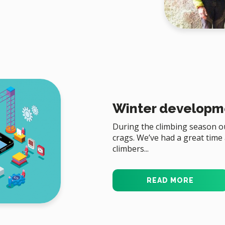
Winter developm
During the climbing season ou
crags. We’ve had a great time
climbers...
READ MORE