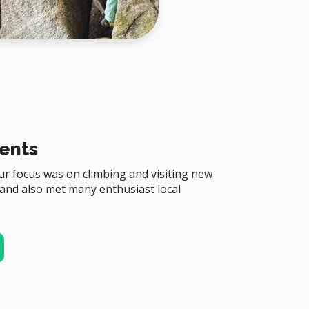
ents
r focus was on climbing and visiting new
 and also met many enthusiast local