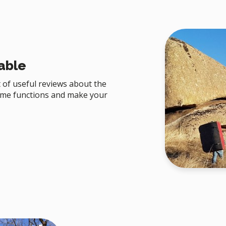
able
 of useful reviews about the
ome functions and make your