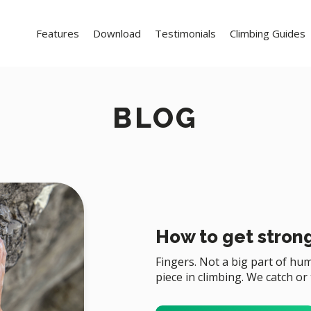
Features
Download
Testimonials
Climbing Guides
BLOG
How to get strong
Fingers. Not a big part of h
piece in climbing. We catch or