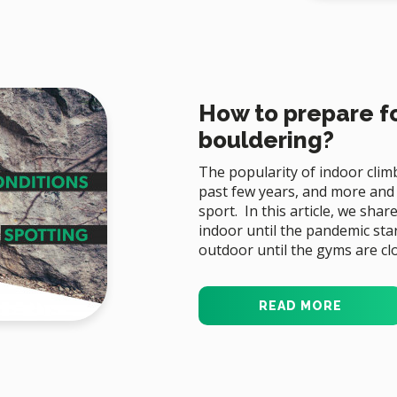
How to prepare fo
bouldering?
The popularity of indoor clim
past few years, and more and
sport. In this article, we sha
indoor until the pandemic sta
outdoor until the gyms are cl
READ MORE