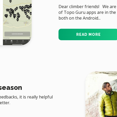
Dear climber friends! We are
of Topo Guru apps are in the 
both on the Android...
READ MORE
 season
dbacks, it is really helpful
etter.